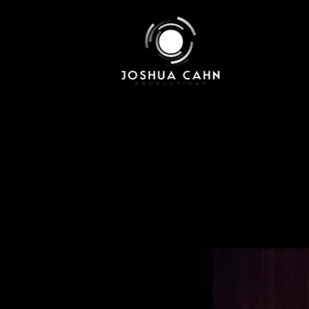
Skip to main content