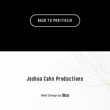
BACK TO PORTFOLIO
Joshua Cahn Productions
Web Design by