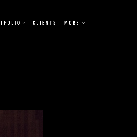
TFOLIO
CLIENTS
MORE