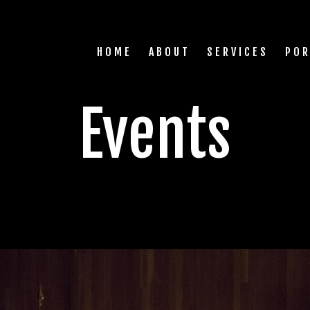
HOME
ABOUT
SERVICES
POR
Events